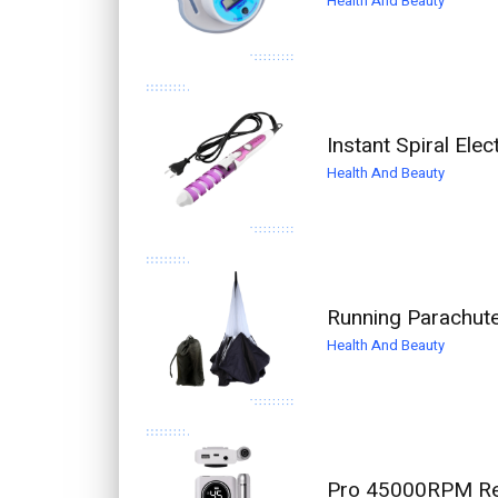
Health And Beauty
Instant Spiral Elec
Health And Beauty
Running Parachute
Health And Beauty
Pro 45000RPM Rech