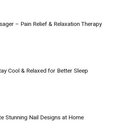
sager – Pain Relief & Relaxation Therapy
tay Cool & Relaxed for Better Sleep
ate Stunning Nail Designs at Home