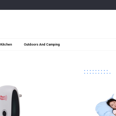
Kitchen
Outdoors And Camping