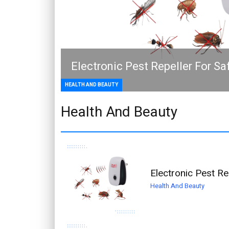
Electronic Pest Repeller For S
HEALTH AND BEAUTY
Health And Beauty
Electronic Pest R
Health And Beauty