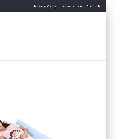
Privacy Policy
Terms of Use
About Us