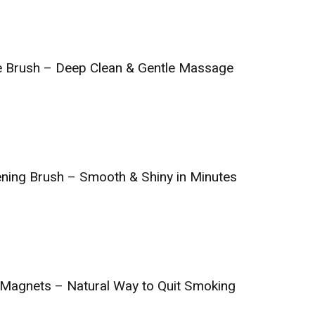
e Brush – Deep Clean & Gentle Massage
ening Brush – Smooth & Shiny in Minutes
 Magnets – Natural Way to Quit Smoking