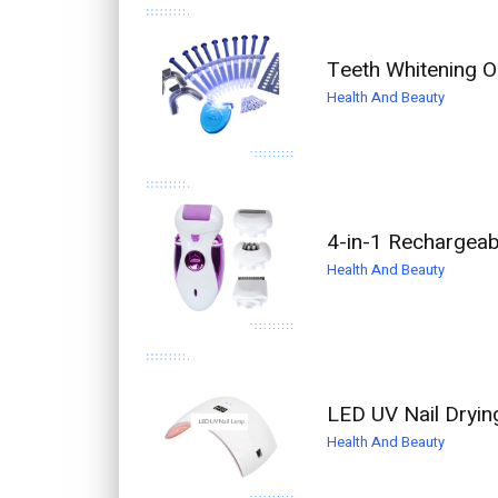
Teeth Whitening Or
Health And Beauty
4-in-1 Rechargeabl
Health And Beauty
LED UV Nail Dryin
Health And Beauty