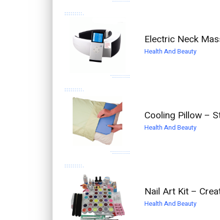
Electric Neck Mas
Health And Beauty
Cooling Pillow – S
Health And Beauty
Nail Art Kit – Cre
Health And Beauty