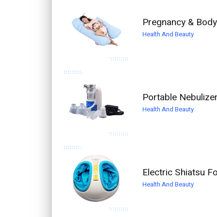
Pregnancy & Body 
Health And Beauty
Portable Nebulize
Health And Beauty
Electric Shiatsu 
Health And Beauty