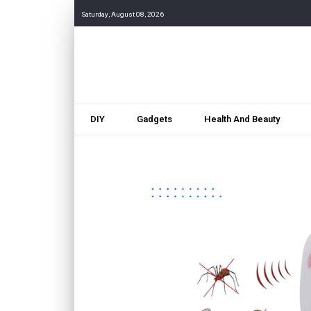
Saturday, August 08, 2026
DIY
Gadgets
Health And Beauty