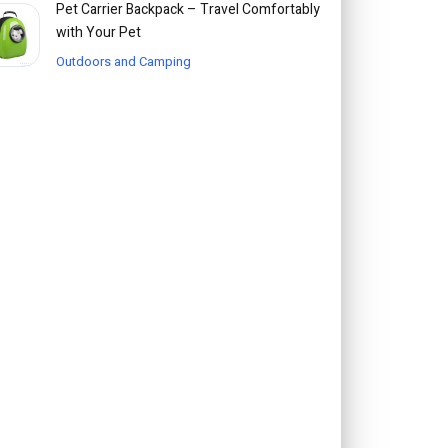
Pet Carrier Backpack – Travel Comfortably
with Your Pet
Outdoors and Camping