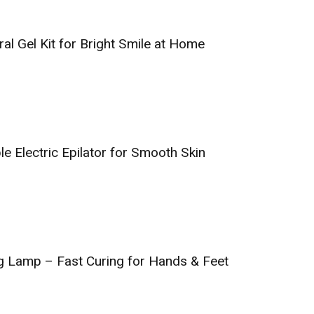
al Gel Kit for Bright Smile at Home
e Electric Epilator for Smooth Skin
g Lamp – Fast Curing for Hands & Feet