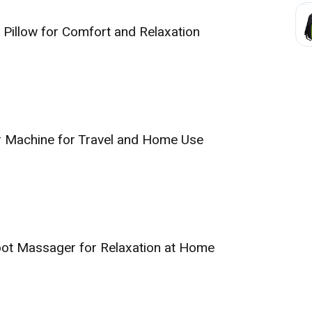
Pillow for Comfort and Relaxation
r Machine for Travel and Home Use
Foot Massager for Relaxation at Home