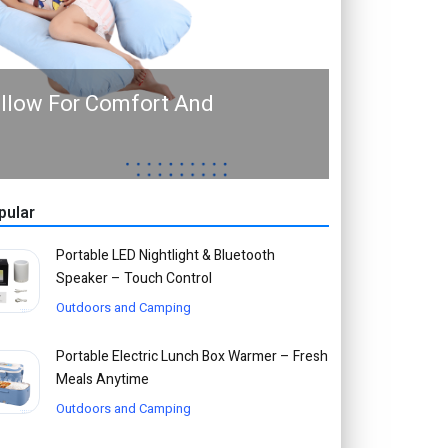
illow For Comfort And
pular
Portable LED Nightlight & Bluetooth
Speaker – Touch Control
Outdoors and Camping
Portable Electric Lunch Box Warmer – Fresh
Meals Anytime
Outdoors and Camping