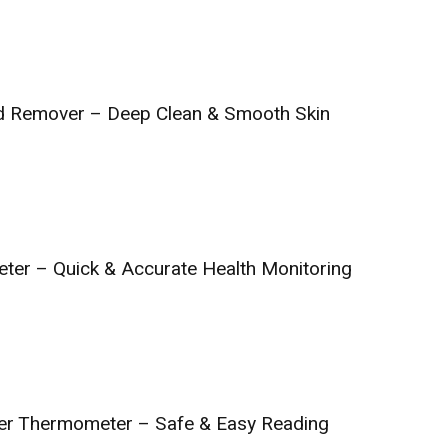
 Remover – Deep Clean & Smooth Skin
eter – Quick & Accurate Health Monitoring
fier Thermometer – Safe & Easy Reading