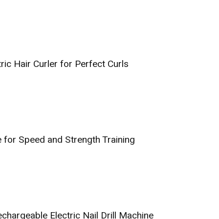
tric Hair Curler for Perfect Curls
 for Speed and Strength Training
argeable Electric Nail Drill Machine