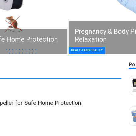
Pregnancy & Body P
afe Home Protection
Relaxation
HEALTH AND BEAUTY
Po
epeller for Safe Home Protection