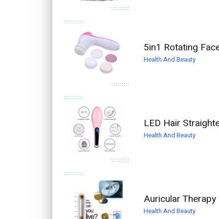
5in1 Rotating Fac
Health And Beauty
LED Hair Straight
Health And Beauty
Auricular Therapy
Health And Beauty