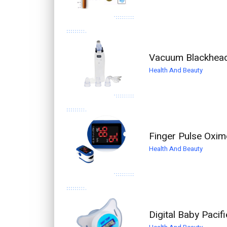
Vacuum Blackhead
Health And Beauty
Finger Pulse Oxim
Health And Beauty
Digital Baby Paci