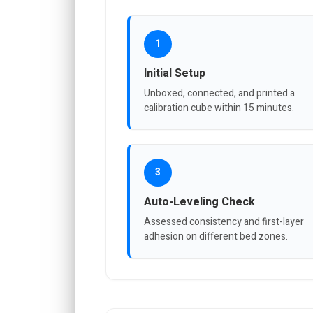
1
Initial Setup
Unboxed, connected, and printed a
calibration cube within 15 minutes.
3
Auto-Leveling Check
Assessed consistency and first-layer
adhesion on different bed zones.