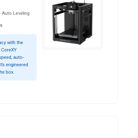
• Auto Leveling
ws
acy with the
g CoreXY
speed, auto-
it’s engineered
the box.