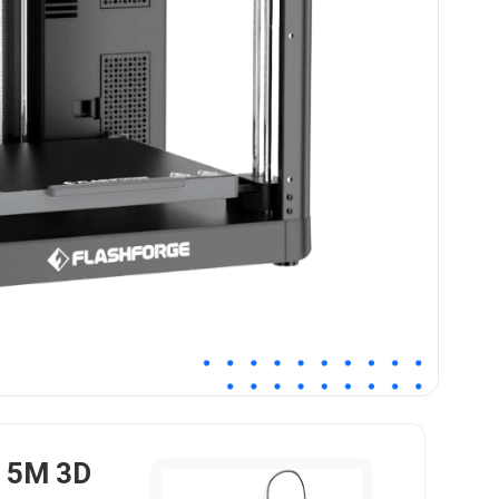
r 5M 3D