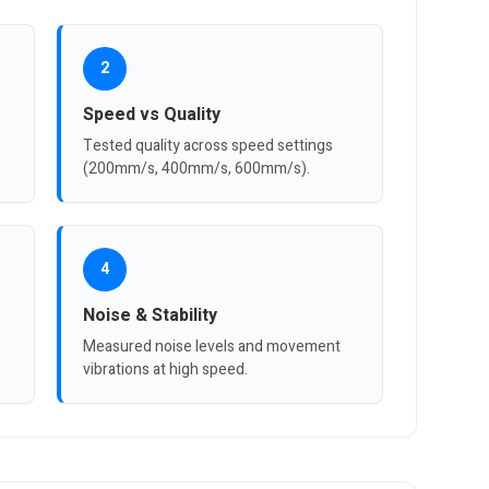
2
Speed vs Quality
Tested quality across speed settings
(200mm/s, 400mm/s, 600mm/s).
4
Noise & Stability
Measured noise levels and movement
vibrations at high speed.