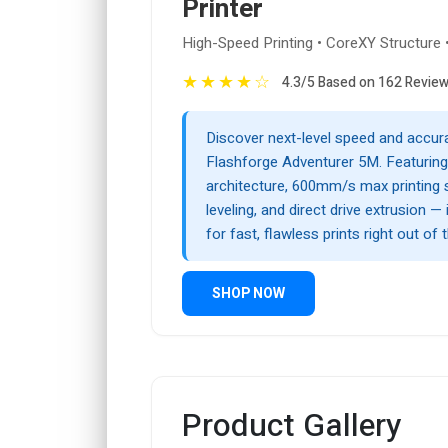
Printer
High-Speed Printing • CoreXY Structure 
★
★
★
★
☆
4.3/5 Based on 162 Revie
Discover next-level speed and accur
Flashforge Adventurer 5M. Featurin
architecture, 600mm/s max printing 
leveling, and direct drive extrusion — 
for fast, flawless prints right out of 
SHOP NOW
Product Gallery