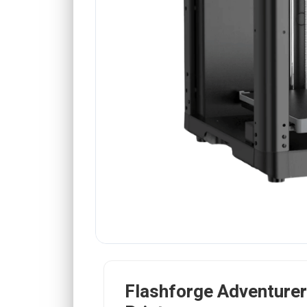
Flashforge Adventure