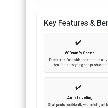
Key Features & Ben
600mm/s Speed
Prints ultra-fast with consistent quality
ideal for prototyping and production.
Auto Leveling
Start prints confidently with intelligent 