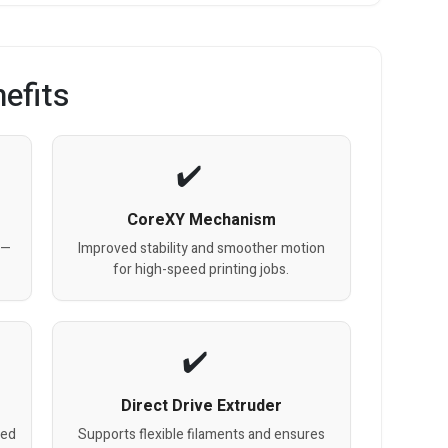
efits
CoreXY Mechanism
 —
Improved stability and smoother motion
for high-speed printing jobs.
Direct Drive Extruder
bed
Supports flexible filaments and ensures