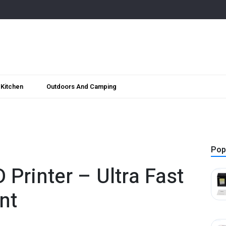
Kitchen
Outdoors And Camping
Pop
 Printer – Ultra Fast
nt