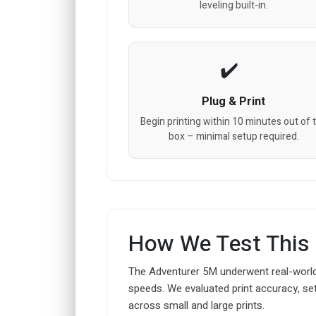
leveling built-in.
Plug & Print
Begin printing within 10 minutes out of 
box – minimal setup required.
How We Test This
The Adventurer 5M underwent real-world
speeds. We evaluated print accuracy, set
across small and large prints.