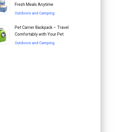
Fresh Meals Anytime
Outdoors and Camping
Pet Carrier Backpack – Travel
Comfortably with Your Pet
Outdoors and Camping