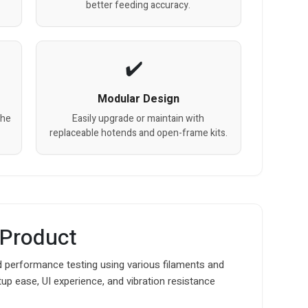
better feeding accuracy.
Modular Design
the
Easily upgrade or maintain with
replaceable hotends and open-frame kits.
 Product
 performance testing using various filaments and
up ease, UI experience, and vibration resistance