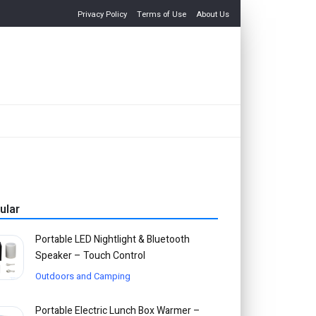
Privacy Policy
Terms of Use
About Us
ular
Portable LED Nightlight & Bluetooth
Speaker – Touch Control
Outdoors and Camping
Portable Electric Lunch Box Warmer –