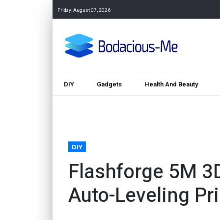
Friday, August 07, 2026
DIY
Gadgets
Health And Beauty
DIY
Flashforge 5M 3D
Auto-Leveling Pri