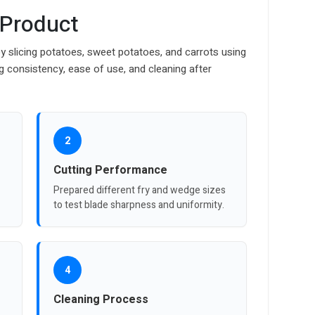
 Product
y slicing potatoes, sweet potatoes, and carrots using
ng consistency, ease of use, and cleaning after
2
Cutting Performance
Prepared different fry and wedge sizes
to test blade sharpness and uniformity.
4
Cleaning Process