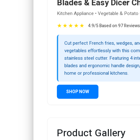
Blades & Easy Dicer C
Kitchen Appliance • Vegetable & Potato 
★
★
★
★
★
4.9/5 Based on 97 Reviews
Cut perfect French fries, wedges, an
vegetables effortlessly with this co
stainless steel cutter. Featuring 4 i
blades and ergonomic handle design, i
home or professional kitchens.
SHOP NOW
Product Gallery