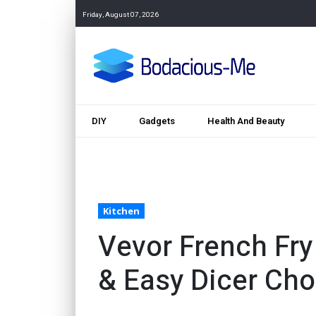
Friday, August 07, 2026
DIY
Gadgets
Health And Beauty
Kitchen
Vevor French Fry
& Easy Dicer Ch