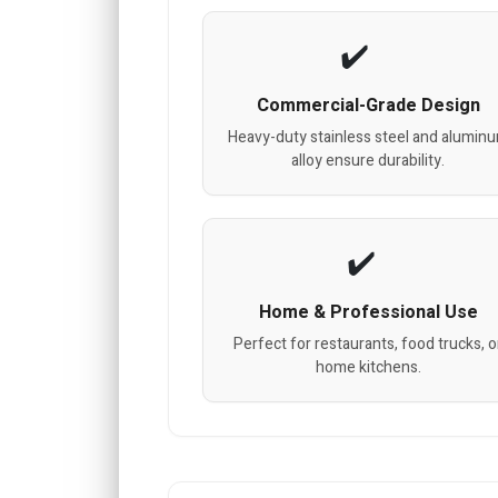
Commercial-Grade Design
Heavy-duty stainless steel and alumin
alloy ensure durability.
Home & Professional Use
Perfect for restaurants, food trucks, o
home kitchens.