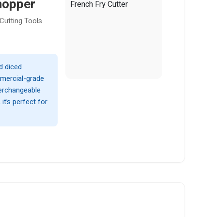
hopper
Cutting Tools
d diced
mmercial-grade
nterchangeable
t’s perfect for