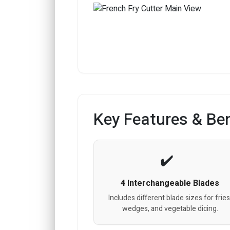
Key Features & Ben
4 Interchangeable Blades
Includes different blade sizes for fries
wedges, and vegetable dicing.