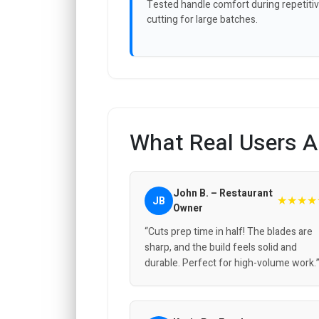
Tested handle comfort during repetiti
cutting for large batches.
What Real Users A
John B. – Restaurant
★★★★
JB
Owner
“Cuts prep time in half! The blades are
sharp, and the build feels solid and
durable. Perfect for high-volume work.