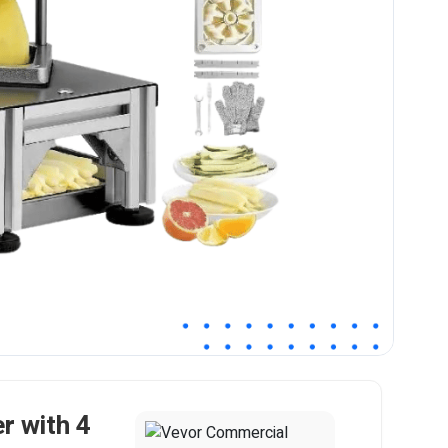
r with 4