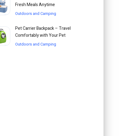
Fresh Meals Anytime
Outdoors and Camping
Pet Carrier Backpack – Travel
Comfortably with Your Pet
Outdoors and Camping