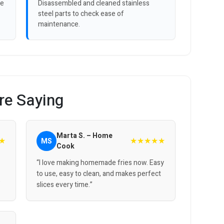
ve
Disassembled and cleaned stainless
steel parts to check ease of
maintenance.
re Saying
Marta S. – Home
★
★★★★★
MS
Cook
“I love making homemade fries now. Easy
to use, easy to clean, and makes perfect
”
slices every time.”