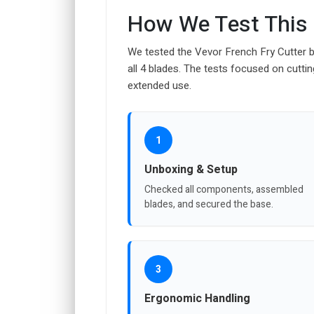
How We Test This
We tested the Vevor French Fry Cutter b
all 4 blades. The tests focused on cutti
extended use.
1
Unboxing & Setup
Checked all components, assembled
blades, and secured the base.
3
Ergonomic Handling