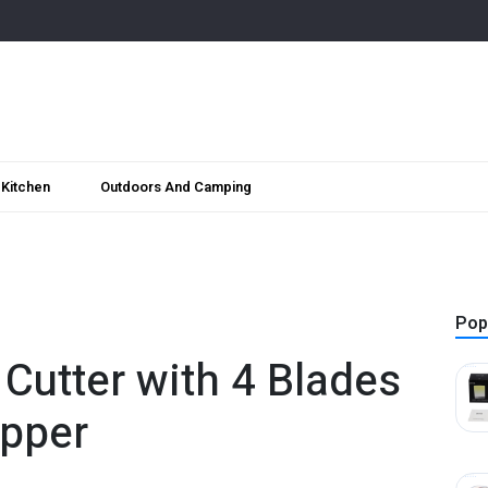
Kitchen
Outdoors And Camping
Pop
 Cutter with 4 Blades
opper