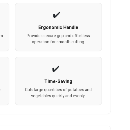
Ergonomic Handle
um
Provides secure grip and effortless
operation for smooth cutting.
Time-Saving
r
Cuts large quantities of potatoes and
vegetables quickly and evenly.