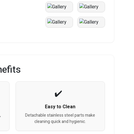
efits
Easy to Clean
,
Detachable stainless steel parts make
cleaning quick and hygienic.