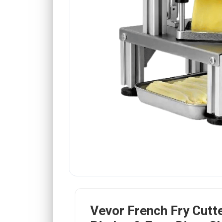
Vevor French Fry Cutte