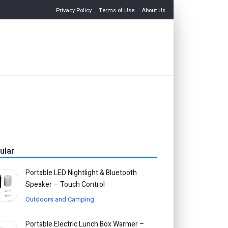
Privacy Policy
Terms of Use
About Us
ular
Portable LED Nightlight & Bluetooth
Speaker – Touch Control
Outdoors and Camping
Portable Electric Lunch Box Warmer –