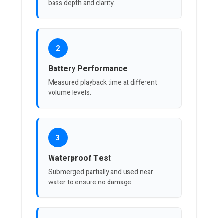
bass depth and clarity.
2
Battery Performance
Measured playback time at different
volume levels.
3
Waterproof Test
Submerged partially and used near
water to ensure no damage.