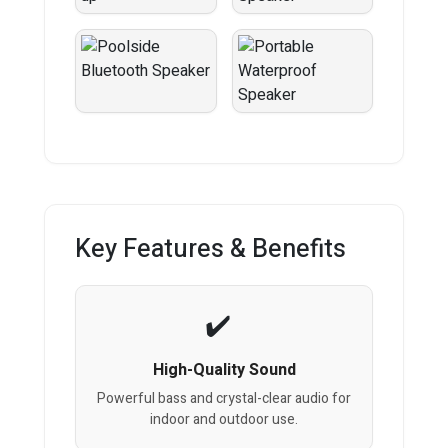
Key Features & Benefits
High-Quality Sound
Powerful bass and crystal-clear audio for
indoor and outdoor use.