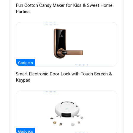
Fun Cotton Candy Maker for Kids & Sweet Home
Parties
Gadgets
Smart Electronic Door Lock with Touch Screen &
Keypad
Gadgets