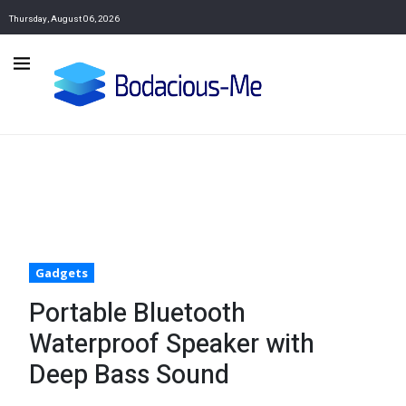
Thursday, August 06, 2026
Gadgets
Portable Bluetooth
Waterproof Speaker with
Deep Bass Sound