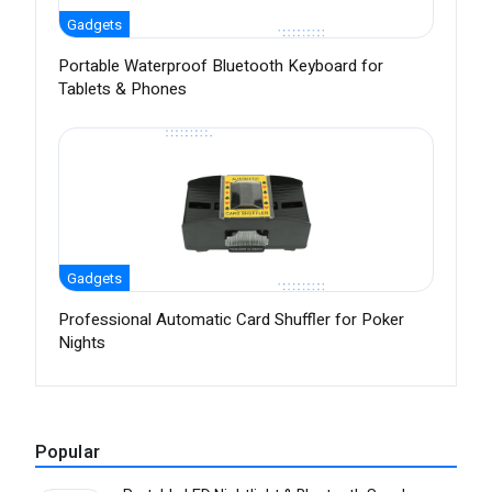
Gadgets
Portable Waterproof Bluetooth Keyboard for
Tablets & Phones
Gadgets
Professional Automatic Card Shuffler for Poker
Nights
Popular