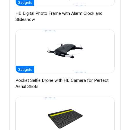
Gadgets
HD Digital Photo Frame with Alarm Clock and
Slideshow
Gadgets
Pocket Selfie Drone with HD Camera for Perfect
Aerial Shots