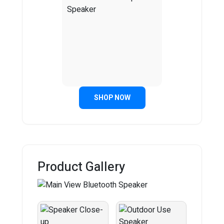
SHOP NOW
Product Gallery