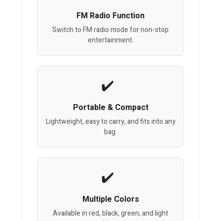
FM Radio Function
Switch to FM radio mode for non-stop
entertainment.
Portable & Compact
Lightweight, easy to carry, and fits into any
bag.
Multiple Colors
Available in red, black, green, and light