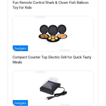
Fun Remote Control Shark & Clown Fish Balloon
Toy for Kids
Gadgets
Compact Counter Top Electric Grill for Quick Tasty
Meals
Gadgets