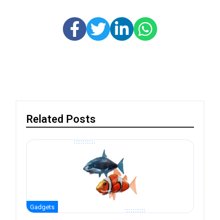
Related Posts
Gadgets