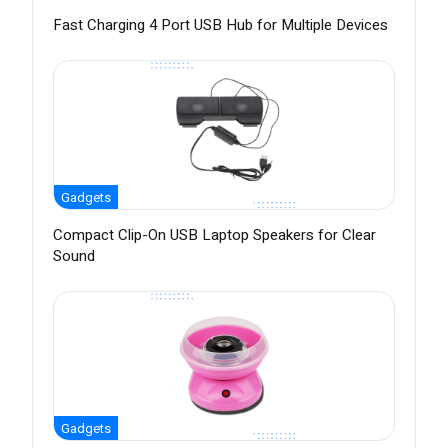
Fast Charging 4 Port USB Hub for Multiple Devices
Gadgets
Compact Clip-On USB Laptop Speakers for Clear
Sound
Gadgets