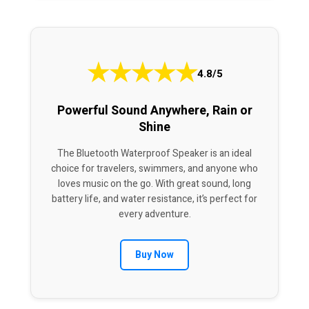
★
★
★
★
★
4.8/5
Powerful Sound Anywhere, Rain or
Shine
The Bluetooth Waterproof Speaker is an ideal
choice for travelers, swimmers, and anyone who
loves music on the go. With great sound, long
battery life, and water resistance, it’s perfect for
every adventure.
Buy Now