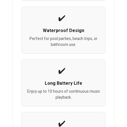
Waterproof Design
Perfect for pool parties, beach trips, or
bathroom use.
Long Battery Life
Enjoy up to 10 hours of continuous music
playback.