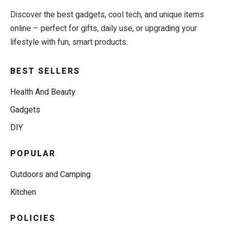
Discover the best gadgets, cool tech, and unique items
online – perfect for gifts, daily use, or upgrading your
lifestyle with fun, smart products.
BEST SELLERS
Health And Beauty
Gadgets
DIY
POPULAR
Outdoors and Camping
Kitchen
POLICIES