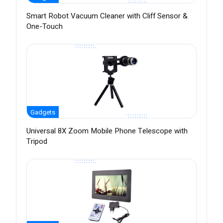
Smart Robot Vacuum Cleaner with Cliff Sensor &
One-Touch
Gadgets
Universal 8X Zoom Mobile Phone Telescope with
Tripod