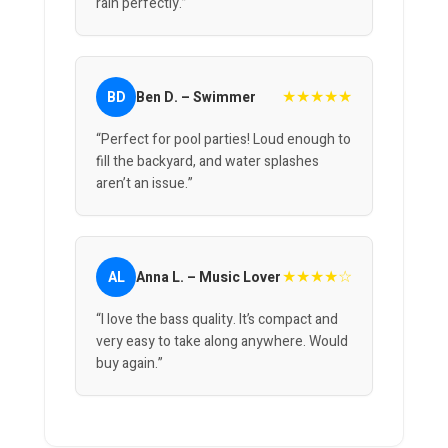
rain perfectly.”
★★★★★
BD
Ben D. – Swimmer
“Perfect for pool parties! Loud enough to
fill the backyard, and water splashes
aren’t an issue.”
★★★★☆
AL
Anna L. – Music Lover
“I love the bass quality. It’s compact and
very easy to take along anywhere. Would
buy again.”