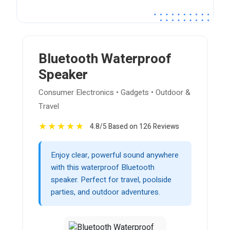
Bluetooth Waterproof
Speaker
Consumer Electronics • Gadgets • Outdoor &
Travel
★
★
★
★
★
4.8/5 Based on 126 Reviews
Enjoy clear, powerful sound anywhere
with this waterproof Bluetooth
speaker. Perfect for travel, poolside
parties, and outdoor adventures.