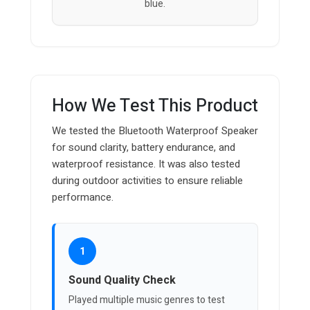
blue.
How We Test This Product
We tested the Bluetooth Waterproof Speaker
for sound clarity, battery endurance, and
waterproof resistance. It was also tested
during outdoor activities to ensure reliable
performance.
1
Sound Quality Check
Played multiple music genres to test