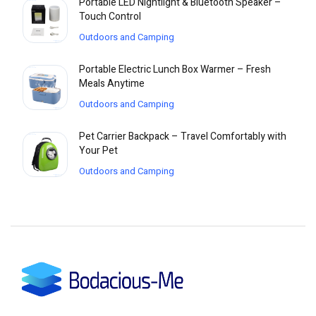
Portable LED Nightlight & Bluetooth Speaker –
Touch Control
Outdoors and Camping
Portable Electric Lunch Box Warmer – Fresh
Meals Anytime
Outdoors and Camping
Pet Carrier Backpack – Travel Comfortably with
Your Pet
Outdoors and Camping