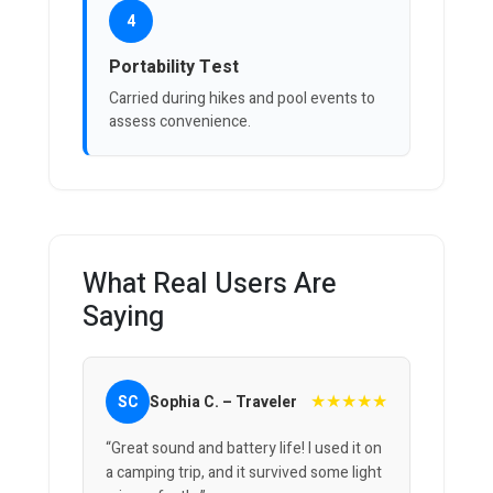
4
Portability Test
Carried during hikes and pool events to
assess convenience.
What Real Users Are
Saying
★★★★★
SC
Sophia C. – Traveler
“Great sound and battery life! I used it on
a camping trip, and it survived some light