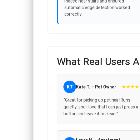
Placed near stairs and ensured
automatic edge detection worked
correctly.
What Real Users A
★★★★
KT
Kate T. – Pet Owner
“Great for picking up pet hair! Runs
quietly, and I love that I can just press a
button and leave it to clean.”