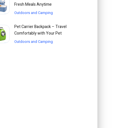
Fresh Meals Anytime
Outdoors and Camping
Pet Carrier Backpack – Travel
Comfortably with Your Pet
Outdoors and Camping