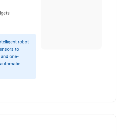
dgets
telligent robot
sensors to
, and one-
y automatic