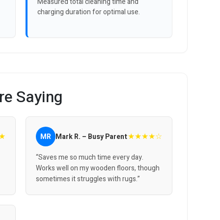
Measured total cleaning time and
charging duration for optimal use.
re Saying
★
★★★★☆
MR
Mark R. – Busy Parent
“Saves me so much time every day.
Works well on my wooden floors, though
sometimes it struggles with rugs.”