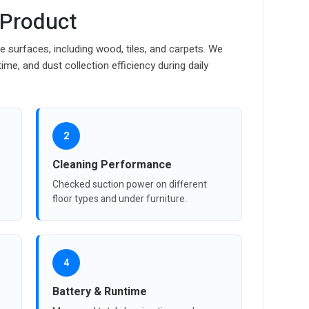
 Product
 surfaces, including wood, tiles, and carpets. We
ime, and dust collection efficiency during daily
2
Cleaning Performance
Checked suction power on different
floor types and under furniture.
4
Battery & Runtime