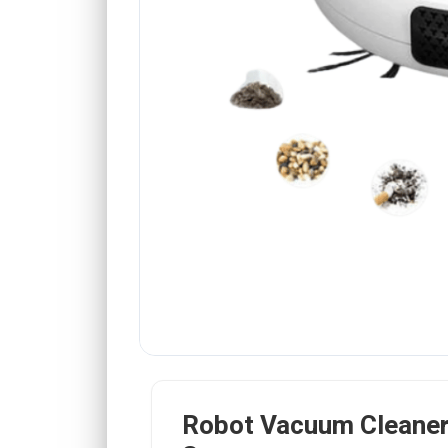
Robot Vacuum Cleaner 