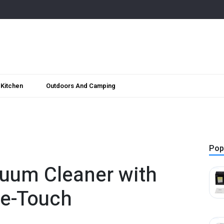
Kitchen
Outdoors And Camping
Pop
uum Cleaner with
ne-Touch