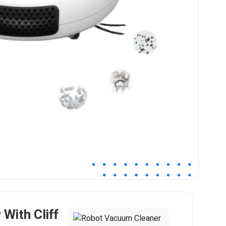
With Cliff