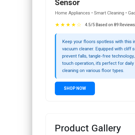
Sensor
Home Appliances • Smart Cleaning • Ga
★
★
★
★
☆
4.5/5 Based on 89 Reviews
Keep your floors spotless with this in
vacuum cleaner. Equipped with cliff 
prevent falls, tangle-free technology
touch operation, it’s perfect for dail
cleaning on various floor types.
SHOP NOW
Product Gallery