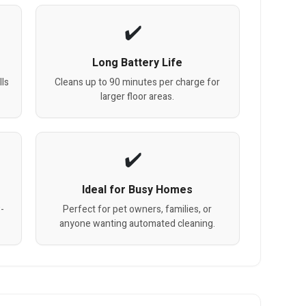
Long Battery Life
lls
Cleans up to 90 minutes per charge for
larger floor areas.
Ideal for Busy Homes
w-
Perfect for pet owners, families, or
anyone wanting automated cleaning.