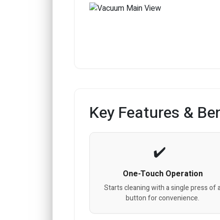
Key Features & Ben
One-Touch Operation
Starts cleaning with a single press of 
button for convenience.