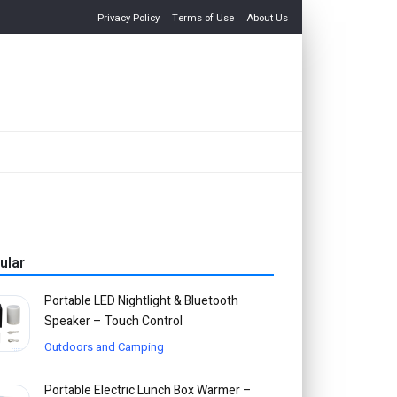
Privacy Policy
Terms of Use
About Us
ular
Portable LED Nightlight & Bluetooth
Speaker – Touch Control
Outdoors and Camping
Portable Electric Lunch Box Warmer –