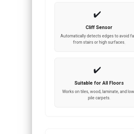
Cliff Sensor
Automatically detects edges to avoid fa
from stairs or high surfaces.
Suitable for All Floors
Works on tiles, wood, laminate, and lo
pile carpets.