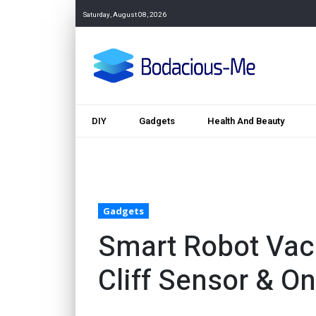
Saturday, August 08, 2026
DIY
Gadgets
Health And Beauty
Gadgets
Smart Robot Vac
Cliff Sensor & O