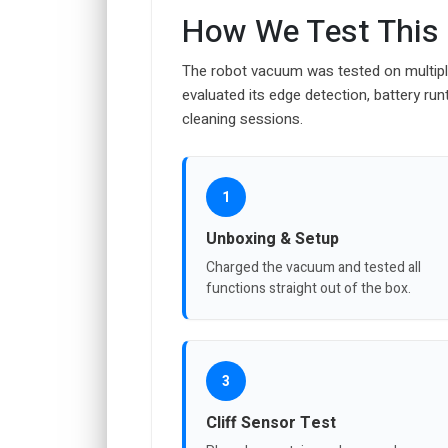
How We Test This
The robot vacuum was tested on multiple
evaluated its edge detection, battery runt
cleaning sessions.
1
Unboxing & Setup
Charged the vacuum and tested all
functions straight out of the box.
3
Cliff Sensor Test