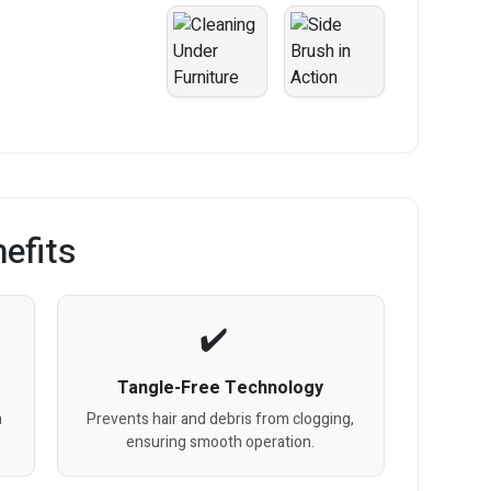
efits
Tangle-Free Technology
a
Prevents hair and debris from clogging,
ensuring smooth operation.