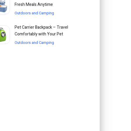
Fresh Meals Anytime
Outdoors and Camping
Pet Carrier Backpack – Travel
Comfortably with Your Pet
Outdoors and Camping