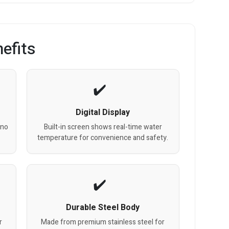
efits
Digital Display
 no
Built-in screen shows real-time water
temperature for convenience and safety.
Durable Steel Body
r
Made from premium stainless steel for