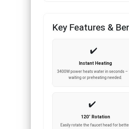
Key Features & Ben
Instant Heating
3400W power heats water in seconds –
waiting or preheating needed.
120° Rotation
Easily rotate the faucet head for bette