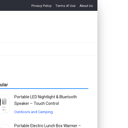
Privacy Policy
Terms of Use
About Us
ular
Portable LED Nightlight & Bluetooth
Speaker – Touch Control
Outdoors and Camping
Portable Electric Lunch Box Warmer –