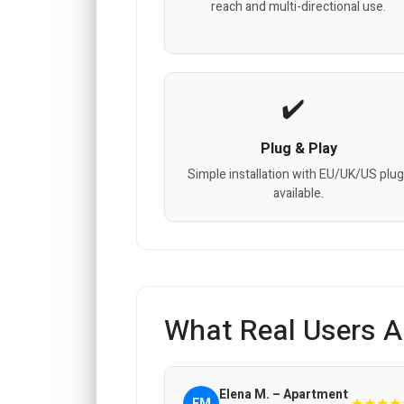
reach and multi-directional use.
Plug & Play
Simple installation with EU/UK/US plu
available.
What Real Users A
Elena M. – Apartment
★★★★
EM