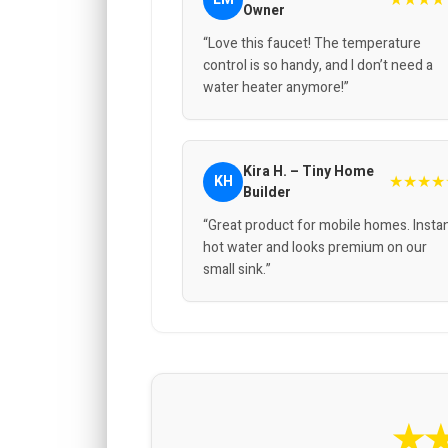
Owner
“Love this faucet! The temperature
control is so handy, and I don’t need a
water heater anymore!”
Kira H. – Tiny Home
★★★★
KH
Builder
“Great product for mobile homes. Insta
hot water and looks premium on our
small sink.”
★