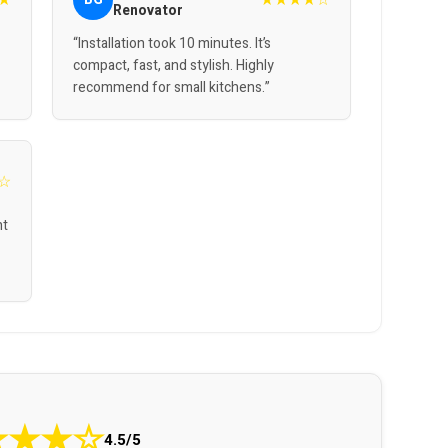
Renovator
“Installation took 10 minutes. It’s
compact, fast, and stylish. Highly
recommend for small kitchens.”
☆
nt
★
★
★
☆
4.5/5