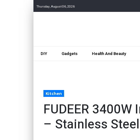
Thursday, August 06, 2026
DIY
Gadgets
Health And Beauty
Kitchen
FUDEER 3400W In
– Stainless Stee