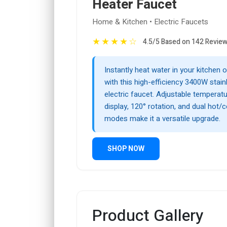
Heater Faucet
Home & Kitchen • Electric Faucets
★
★
★
★
☆
4.5/5 Based on 142 Revie
Instantly heat water in your kitchen
with this high-efficiency 3400W stain
electric faucet. Adjustable temperatur
display, 120° rotation, and dual hot/
modes make it a versatile upgrade.
SHOP NOW
Product Gallery