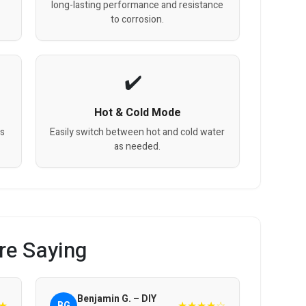
long-lasting performance and resistance
to corrosion.
Hot & Cold Mode
gs
Easily switch between hot and cold water
as needed.
re Saying
Benjamin G. – DIY
★
★★★★☆
BG