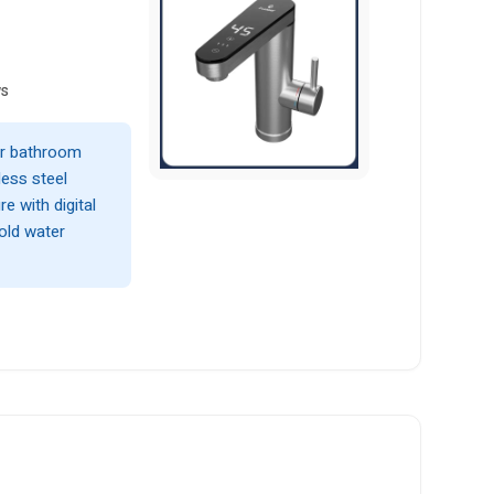
ws
 or bathroom
less steel
e with digital
cold water