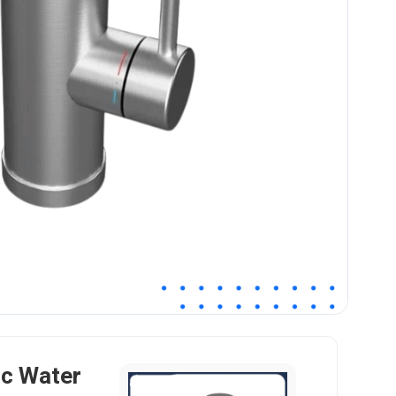
ic Water