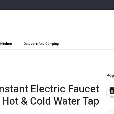
Kitchen
Outdoors And Camping
Pop
stant Electric Faucet
l Hot & Cold Water Tap