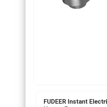
FUDEER Instant Electr