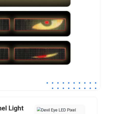
nel Light