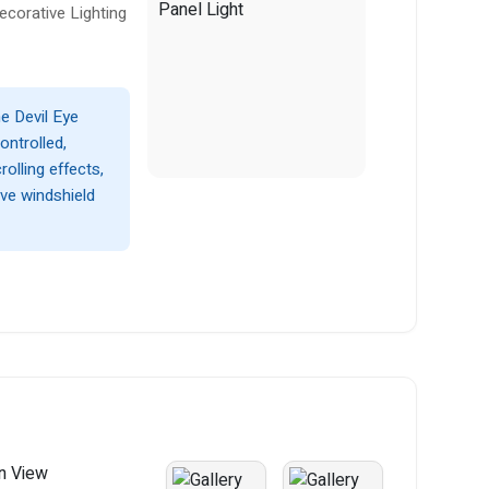
ecorative Lighting
he Devil Eye
ontrolled,
rolling effects,
ive windshield