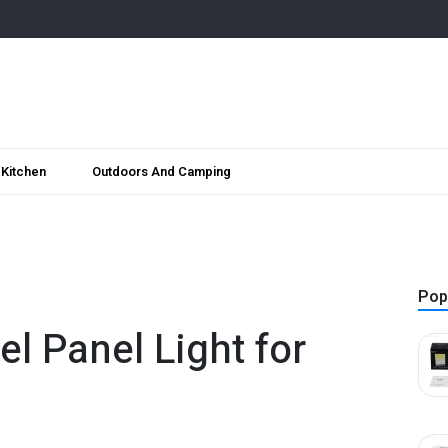
Kitchen
Outdoors And Camping
Pop
el Panel Light for