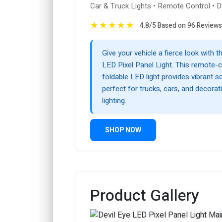
Car & Truck Lights • Remote Control • D
★
★
★
★
★
4.8/5 Based on 96 Reviews
Give your vehicle a fierce look with t
LED Pixel Panel Light. This remote-c
foldable LED light provides vibrant sc
perfect for trucks, cars, and decorat
lighting.
SHOP NOW
Product Gallery