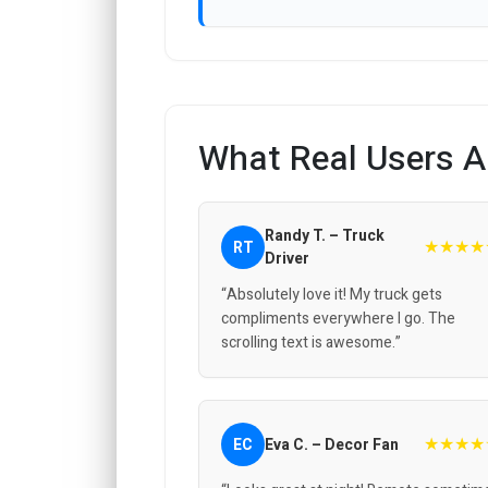
What Real Users A
Randy T. – Truck
★★★★
RT
Driver
“Absolutely love it! My truck gets
compliments everywhere I go. The
scrolling text is awesome.”
★★★★
EC
Eva C. – Decor Fan