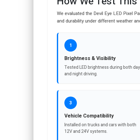
How We Test This
We evaluated the Devil Eye LED Pixel Pa
and durability under different weather an
1
Brightness & Visibility
Tested LED brightness during both day
and night driving.
3
Vehicle Compatibility
Installed on trucks and cars with both
12V and 24V systems.