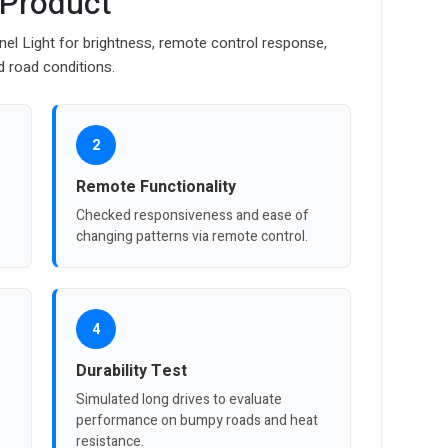
 Product
nel Light for brightness, remote control response,
d road conditions.
2
Remote Functionality
Checked responsiveness and ease of
changing patterns via remote control.
4
Durability Test
Simulated long drives to evaluate
performance on bumpy roads and heat
resistance.