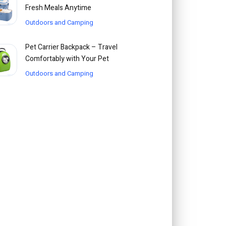
Fresh Meals Anytime
Outdoors and Camping
Pet Carrier Backpack – Travel
Comfortably with Your Pet
Outdoors and Camping