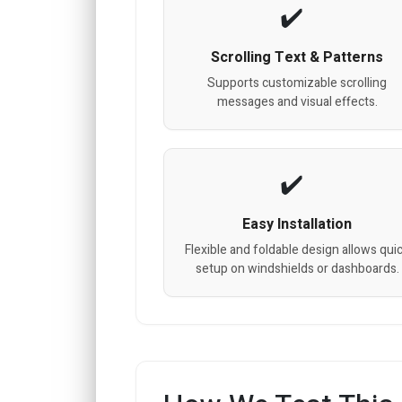
Scrolling Text & Patterns
Supports customizable scrolling
messages and visual effects.
Easy Installation
Flexible and foldable design allows qui
setup on windshields or dashboards.