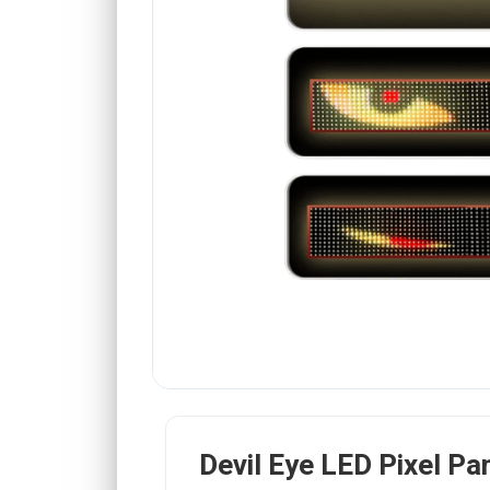
Devil Eye LED Pixel Pa