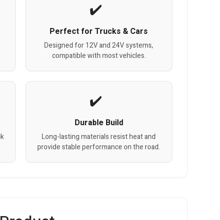
Perfect for Trucks & Cars
Designed for 12V and 24V systems,
compatible with most vehicles.
Durable Build
ck
Long-lasting materials resist heat and
provide stable performance on the road.