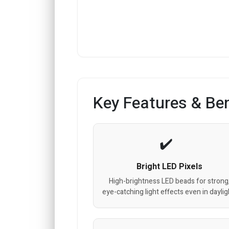
Key Features & Ben
Bright LED Pixels
High-brightness LED beads for strong
eye-catching light effects even in daylig