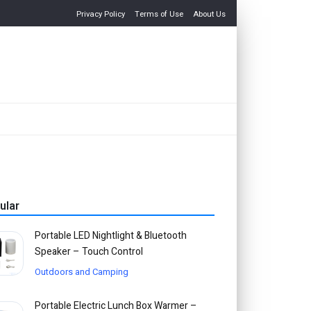
Privacy Policy
Terms of Use
About Us
ular
Portable LED Nightlight & Bluetooth
Speaker – Touch Control
Outdoors and Camping
Portable Electric Lunch Box Warmer –