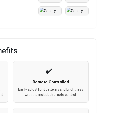
efits
Remote Controlled
,
Easily adjust light patterns and brightness
ht.
with the included remote control.