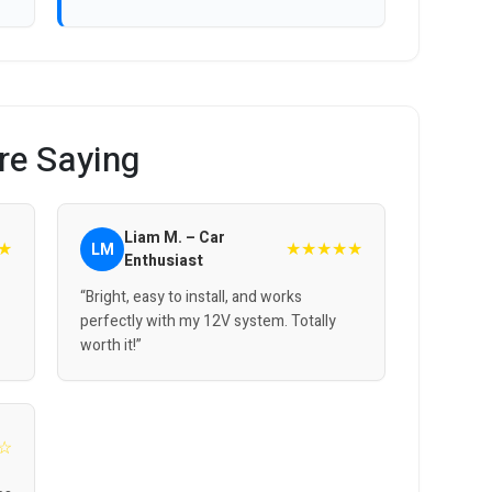
re Saying
Liam M. – Car
★
★★★★★
LM
Enthusiast
“Bright, easy to install, and works
perfectly with my 12V system. Totally
worth it!”
☆