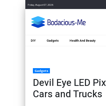
Friday, August 07, 2026
DIY
Gadgets
Health And Beauty
Gadgets
Devil Eye LED Pix
Cars and Trucks