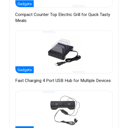
Gadgets
Compact Counter Top Electric Grill for Quick Tasty
Meals
Gadgets
Fast Charging 4 Port USB Hub for Multiple Devices