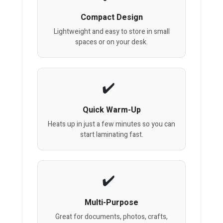
Compact Design
Lightweight and easy to store in small
spaces or on your desk.
Quick Warm-Up
Heats up in just a few minutes so you can
start laminating fast.
Multi-Purpose
Great for documents, photos, crafts,