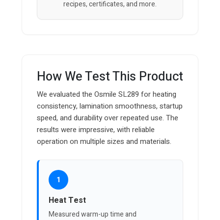
recipes, certificates, and more.
How We Test This Product
We evaluated the Osmile SL289 for heating
consistency, lamination smoothness, startup
speed, and durability over repeated use. The
results were impressive, with reliable
operation on multiple sizes and materials.
1
Heat Test
Measured warm-up time and