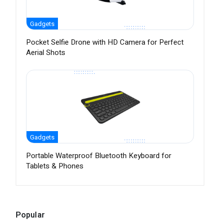
Gadgets
Pocket Selfie Drone with HD Camera for Perfect
Aerial Shots
Gadgets
Portable Waterproof Bluetooth Keyboard for
Tablets & Phones
Popular