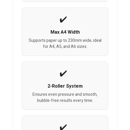
Max A4 Width
Supports paper up to 230mm wide, ideal
for A4, A5, and A6 sizes.
2-Roller System
Ensures even pressure and smooth,
bubble-free results every time.