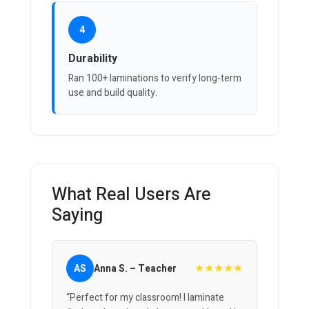
4
Durability
Ran 100+ laminations to verify long-term
use and build quality.
What Real Users Are
Saying
★★★★★
AS
Anna S. – Teacher
“Perfect for my classroom! I laminate