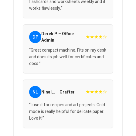
flashcards and worksheets weekly and it
works flawlessly.”
Derek P. – Office
★★★★☆
DP
Admin
“Great compact machine. Fits on my desk
and does its job well for certificates and
docs.”
★★★★☆
NL
Nina L. – Crafter
“I use it for recipes and art projects. Cold
mode is really helpful for delicate paper.
Love it!”