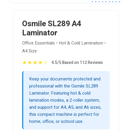
Osmile SL289 A4
Laminator
Office Essentials • Hot & Cold Lamination •
A4 Size
★
★
★
★
☆
4.5/5 Based on 112 Reviews
Keep your documents protected and
professional with the Osmile SL289
Laminator. Featuring hot & cold
lamination modes, a 2-roller system,
and support for A4, A5, and A6 sizes,
this compact machine is perfect for
home, office, or school use.