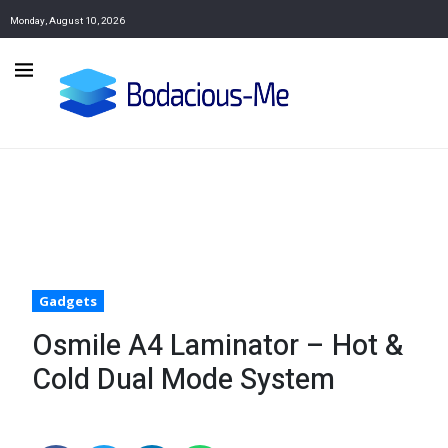
Monday, August 10, 2026
Gadgets
Osmile A4 Laminator – Hot &
Cold Dual Mode System