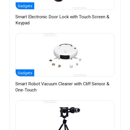
Gadgets
Smart Electronic Door Lock with Touch Screen &
Keypad
Gadgets
Smart Robot Vacuum Cleaner with Cliff Sensor &
One-Touch