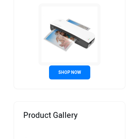
SHOP NOW
Product Gallery