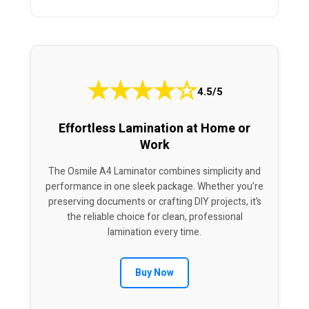
★
★
★
★
☆
4.5/5
Effortless Lamination at Home or
Work
The Osmile A4 Laminator combines simplicity and
performance in one sleek package. Whether you’re
preserving documents or crafting DIY projects, it’s
the reliable choice for clean, professional
lamination every time.
Buy Now