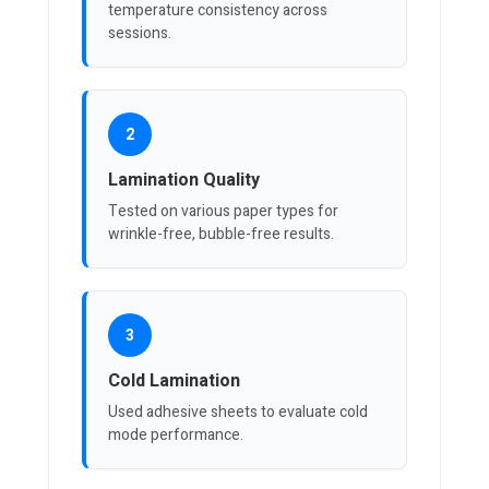
temperature consistency across
sessions.
2
Lamination Quality
Tested on various paper types for
wrinkle-free, bubble-free results.
3
Cold Lamination
Used adhesive sheets to evaluate cold
mode performance.