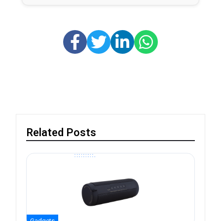
Related Posts
Gadgets