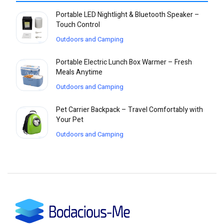
Portable LED Nightlight & Bluetooth Speaker –
Touch Control
Outdoors and Camping
Portable Electric Lunch Box Warmer – Fresh
Meals Anytime
Outdoors and Camping
Pet Carrier Backpack – Travel Comfortably with
Your Pet
Outdoors and Camping