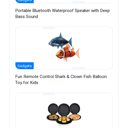
Portable Bluetooth Waterproof Speaker with Deep
Bass Sound
Gadgets
Fun Remote Control Shark & Clown Fish Balloon
Toy for Kids