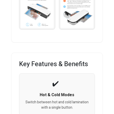
Key Features & Benefits
Hot & Cold Modes
Switch between hot and cold lamination
with a single button.