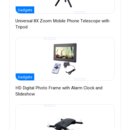
Gadgets
Universal 8X Zoom Mobile Phone Telescope with
Tripod
Gadgets
HD Digital Photo Frame with Alarm Clock and
Slideshow