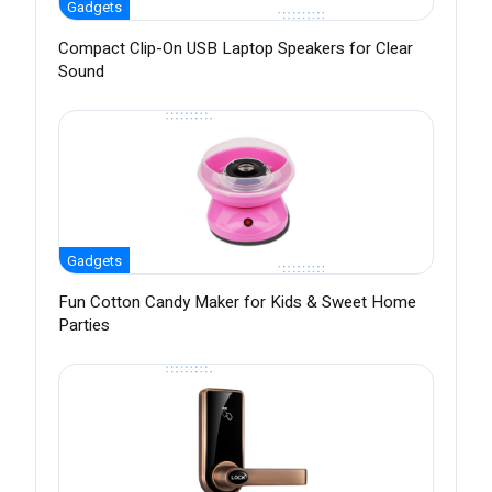
Gadgets
Compact Clip-On USB Laptop Speakers for Clear
Sound
Gadgets
Fun Cotton Candy Maker for Kids & Sweet Home
Parties