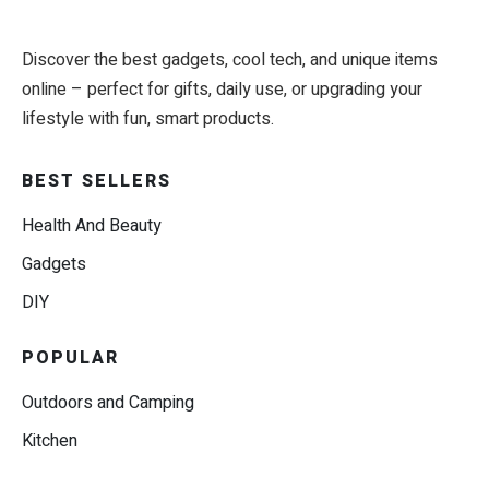
Discover the best gadgets, cool tech, and unique items
online – perfect for gifts, daily use, or upgrading your
lifestyle with fun, smart products.
BEST SELLERS
Health And Beauty
Gadgets
DIY
POPULAR
Outdoors and Camping
Kitchen