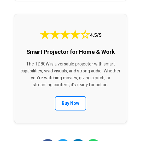
★
★
★
★
☆
4.5/5
Smart Projector for Home & Work
The TD80W is a versatile projector with smart
capabilities, vivid visuals, and strong audio. Whether
you’re watching movies, giving a pitch, or
streaming content, it’s ready for action.
Buy Now