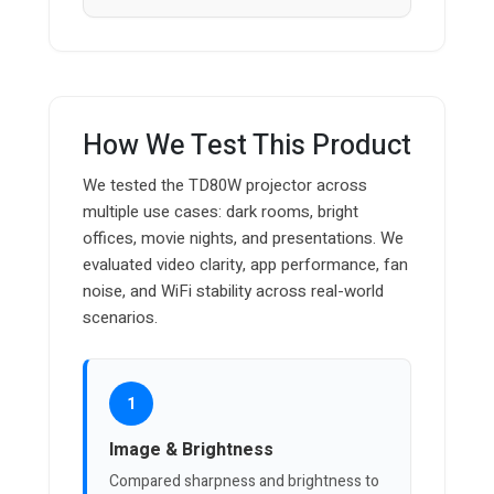
How We Test This Product
We tested the TD80W projector across
multiple use cases: dark rooms, bright
offices, movie nights, and presentations. We
evaluated video clarity, app performance, fan
noise, and WiFi stability across real-world
scenarios.
1
Image & Brightness
Compared sharpness and brightness to