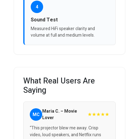
4
Sound Test
Measured HiFi speaker clarity and
volume at full and medium levels.
What Real Users Are
Saying
Maria C. – Movie
★★★★★
MC
Lover
“This projector blew me away. Crisp
video, loud speakers, and Netflix runs