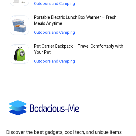
Outdoors and Camping
Portable Electric Lunch Box Warmer – Fresh
Meals Anytime
Outdoors and Camping
Pet Carrier Backpack – Travel Comfortably with
Your Pet
Outdoors and Camping
Discover the best gadgets, cool tech, and unique items