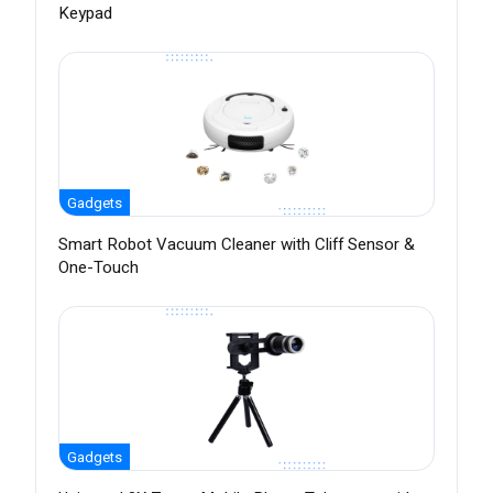
Keypad
Gadgets
Smart Robot Vacuum Cleaner with Cliff Sensor &
One-Touch
Gadgets