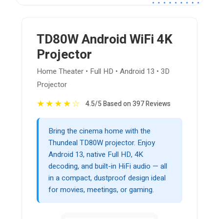
TD80W Android WiFi 4K
Projector
Home Theater • Full HD • Android 13 • 3D
Projector
★
★
★
★
☆
4.5/5 Based on 397 Reviews
Bring the cinema home with the
Thundeal TD80W projector. Enjoy
Android 13, native Full HD, 4K
decoding, and built-in HiFi audio — all
in a compact, dustproof design ideal
for movies, meetings, or gaming.