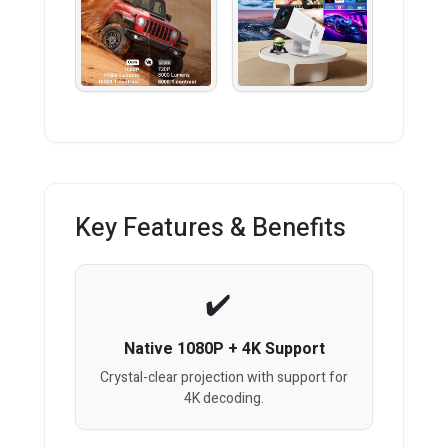
Key Features & Benefits
Native 1080P + 4K Support
Crystal-clear projection with support for
4K decoding.