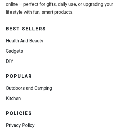
online – perfect for gifts, daily use, or upgrading your
lifestyle with fun, smart products.
BEST SELLERS
Health And Beauty
Gadgets
DIY
POPULAR
Outdoors and Camping
Kitchen
POLICIES
Privacy Policy