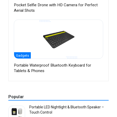
Pocket Selfie Drone with HD Camera for Perfect
Aerial Shots
Gadgets
Portable Waterproof Bluetooth Keyboard for
Tablets & Phones
Popular
Portable LED Nightlight & Bluetooth Speaker –
Touch Control