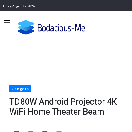
Friday, August 07, 2026
Gadgets
TD80W Android Projector 4K
WiFi Home Theater Beam