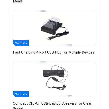
Meals
Gadgets
Fast Charging 4 Port USB Hub for Multiple Devices
Gadgets
Compact Clip-On USB Laptop Speakers for Clear
Sound