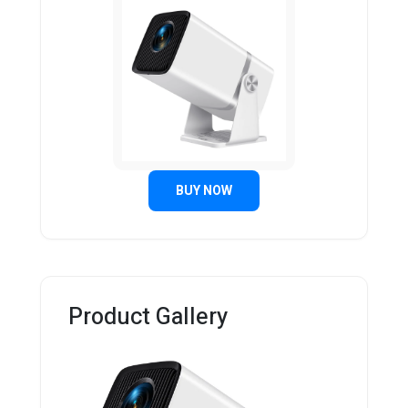
BUY NOW
Product Gallery