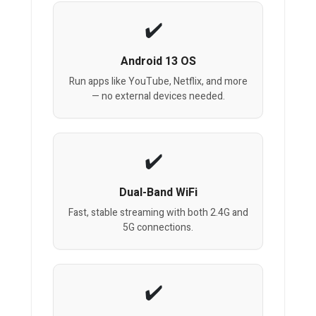
Android 13 OS
Run apps like YouTube, Netflix, and more
— no external devices needed.
Dual-Band WiFi
Fast, stable streaming with both 2.4G and
5G connections.