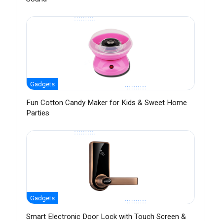
Gadgets
Fun Cotton Candy Maker for Kids & Sweet Home
Parties
Gadgets
Smart Electronic Door Lock with Touch Screen &