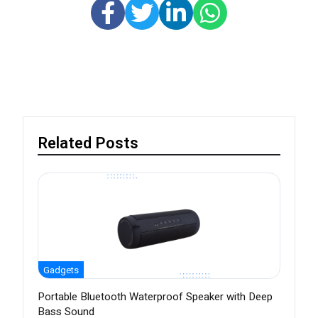
Related Posts
Gadgets
Portable Bluetooth Waterproof Speaker with Deep
Bass Sound