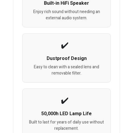
Built-in HiFi Speaker
Enjoy rich sound without needing an
external audio system.
Dustproof Design
Easy to clean with a sealed lens and
removable filter.
50,000h LED Lamp Life
Built to last for years of daily use without
replacement.