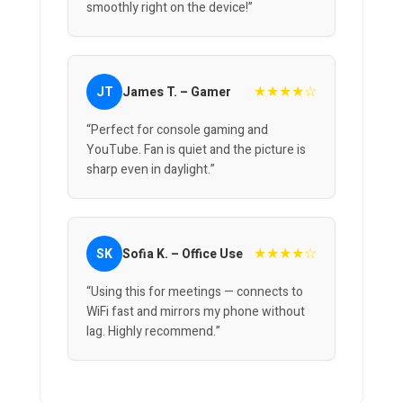
smoothly right on the device!”
★★★★☆
JT
James T. – Gamer
“Perfect for console gaming and
YouTube. Fan is quiet and the picture is
sharp even in daylight.”
★★★★☆
SK
Sofia K. – Office Use
“Using this for meetings — connects to
WiFi fast and mirrors my phone without
lag. Highly recommend.”