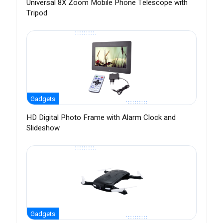
Universal 8X Zoom Mobile Phone Telescope with
Tripod
Gadgets
HD Digital Photo Frame with Alarm Clock and
Slideshow
Gadgets