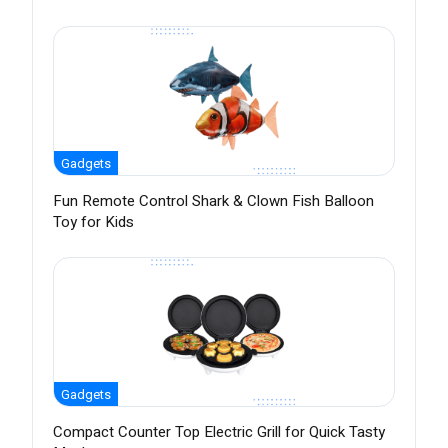
Gadgets
Fun Remote Control Shark & Clown Fish Balloon
Toy for Kids
Gadgets
Compact Counter Top Electric Grill for Quick Tasty