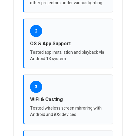
other projectors under various lighting.
2
OS & App Support
Tested app installation and playback via
Android 13 system.
3
WiFi & Casting
Tested wireless screen mirroring with
Android and iOS devices.